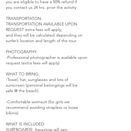
you are eligible to have a 50% refund if
you contact us 24 hrs. prior the activity
TRANSPORTATON:
TRANSPORTATION AVAILABLE UPON
REQUEST extra fees will apply,
and they will be calculated depending on
surfer’s location and length of the tour.
PHOTOGRAPHY:
-Professional photographer is available upon
request (extra fees will apply)
WHAT TO BRING:
-Towel, hat, sunglasses and lots of
sunscreen (personal belongings will be
safe @ the beach)
-Comfortable swimsuit (for girls we
recommend avoiding strapless or loose
bikinis)
WHAT IS INCLUDED:
SURFBOARDS; (type/size will vary