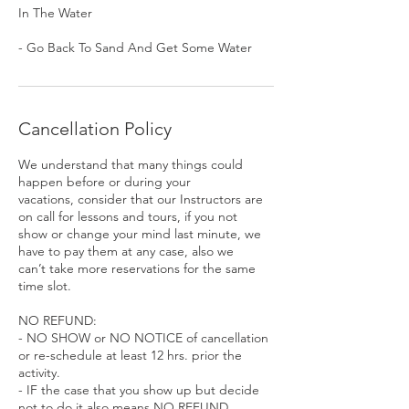
In The Water
- Go Back To Sand And Get Some Water
Cancellation Policy
We understand that many things could
happen before or during your
vacations, consider that our Instructors are
on call for lessons and tours, if you not
show or change your mind last minute, we
have to pay them at any case, also we
can’t take more reservations for the same
time slot.
NO REFUND:
- NO SHOW or NO NOTICE of cancellation
or re-schedule at least 12 hrs. prior the
activity.
- IF the case that you show up but decide
not to do it also means NO REFUND.