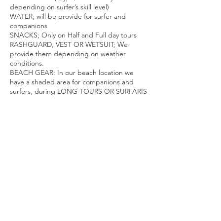
depending on surfer’s skill level)
WATER; will be provide for surfer and
companions
SNACKS; Only on Half and Full day tours
RASHGUARD, VEST OR WETSUIT; We
provide them depending on weather
conditions.
BEACH GEAR; In our beach location we
have a shaded area for companions and
surfers, during LONG TOURS OR SURFARIS
we bring chairs, umbrellas,
beverages, snacks and all the necessary to
be comfortable.
Contact Details
Surf In Cabo, PESCADITO. Costa Azul
Pescadito Beach. (Next to Zippers
Restaurant, Tourist Corridor, San José del
Cabo, Baja California Sur, México
+526241179495