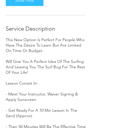
Book Now
Service Description
This New Option Is Perfect For People Who
Have The Desire To Learn But Are Limited
On Time Or Budget.
Will Give You A Perfect Idea Of The Surfing
And Leaving You The Surf Bug For The Rest
Of Your Life!
Lesson Consist In:
- Meet Your Instructor, Waiver Signing &
Apply Sunscreen
- Get Ready For A 10 Min Lesson In The
Sand (Approx).
- Then 50 Minutes Will Be The Effective Time