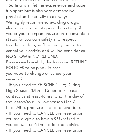
! Surfing is a lifetime experience and super
fun sport but is also very demanding
physical and mentally that´s why?
We highly recommend avoiding drugs,
alcohol or late nights prior the activity, if
you or your companions are on inconvenient
status for you own safety and respect
to other surfers, we´ll be sadly forced to
cancel your activity and will be consider as
NO SHOW & NO REFUND.
Please read carefully the following REFUND
POLICIES to help you in case
you need to change or cancel your
reservation:
- IF you need to RE-SCHEDULE; During
High Season (March-December) lease
contact us at least 48 hrs. prior the day of
the lesson/tour. In Low season (Jan &
Feb) 24hrs prior are fine to re-schedule.
- IF you need to CANCEL the reservation
you are eligible to have a 95% refund if
you contact us 48 hrs. prior the activity.
- IF you need to CANCEL the reservation