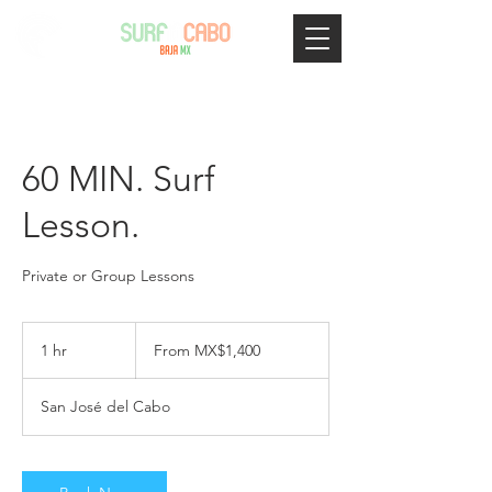
60 MIN. Surf
Lesson.
Private or Group Lessons
From
1,400
1 hr
1
From MX$1,400
Mexican
pesos
h
San José del Cabo