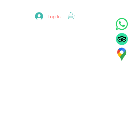
Log In
ADORS
REFUNDS
CONTACT