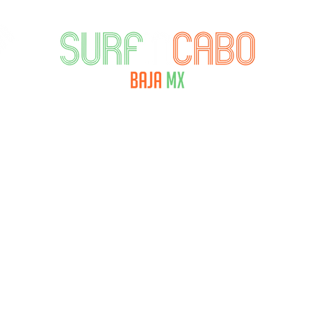
ORECAST
RENTALS
SURFTECH AMBASS