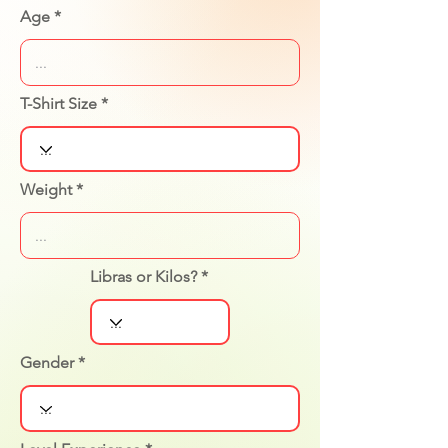
Age
T-Shirt Size
Weight
Libras or Kilos?
Gender