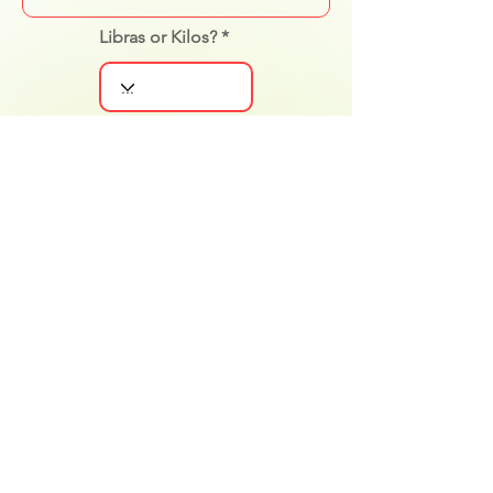
Libras or Kilos?
Gender
Level Experience
Notificar al cliente
Actualizar cambios