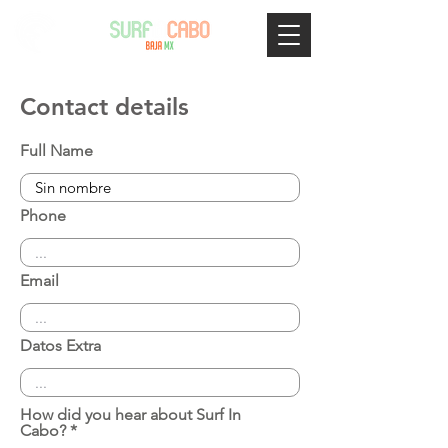
Contact details
Full Name
Phone
Email
Datos Extra
How did you hear about Surf In
Cabo?