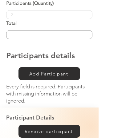
Participants (Quantity)
Total
Participants details
Add Participant
Every field is required. Participants
with missing information will be
ignored.
Participant Details
Remove participant