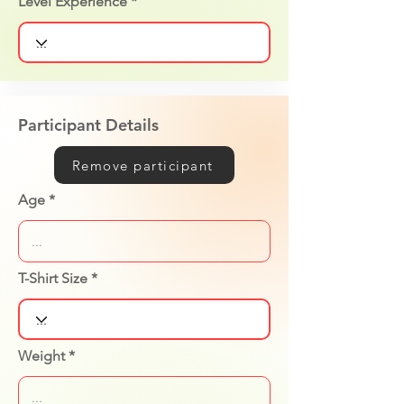
Level Experience
Participant Details
Remove participant
Age
T-Shirt Size
Weight