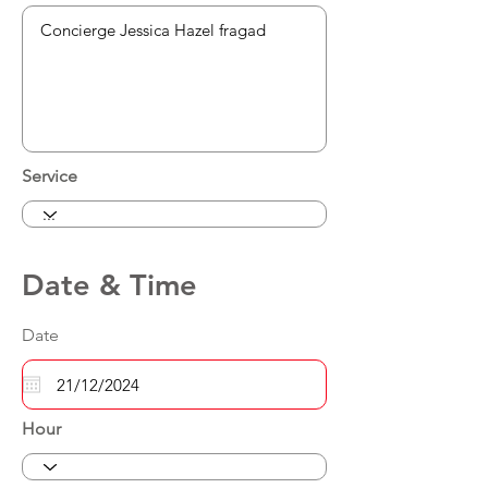
Service
Date & Time
Date
Hour