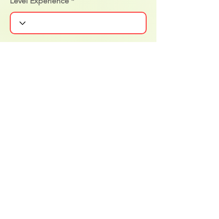
Level Experience
Notificar al cliente
Actualizar cambios
Surf in Cabo Sponsors