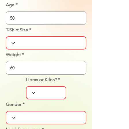
Age
T-Shirt Size
Weight
Libras or Kilos?
Gender