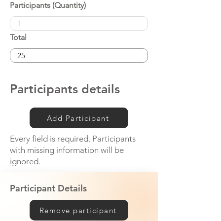
Participants (Quantity)
Total
Participants details
Add Participant
Every field is required. Participants
with missing information will be
ignored.
Participant Details
Remove participant