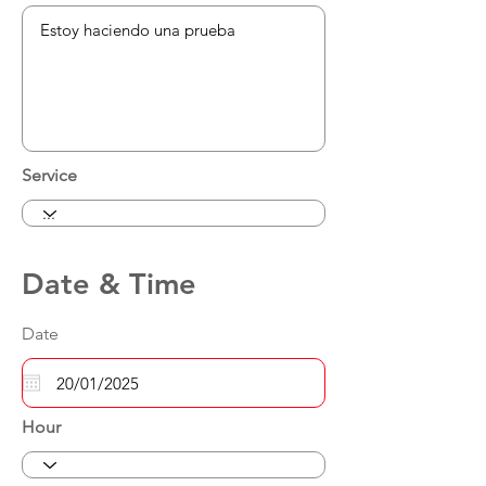
Service
Date & Time
Date
Hour