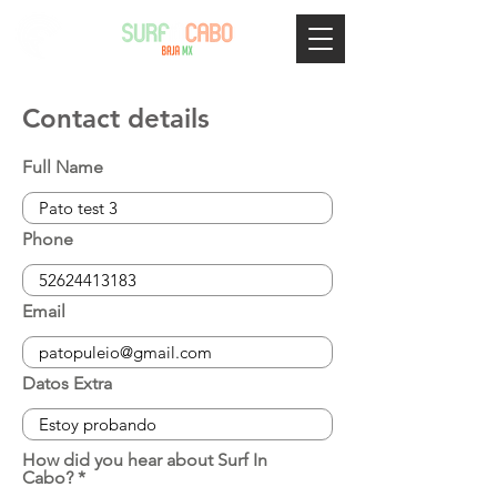
Contact details
Full Name
Phone
Email
Datos Extra
How did you hear about Surf In
Cabo?