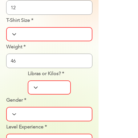
T-Shirt Size
Weight
Libras or Kilos?
Gender
Level Experience