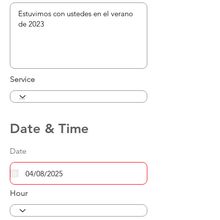
Service
Date & Time
Date
Hour