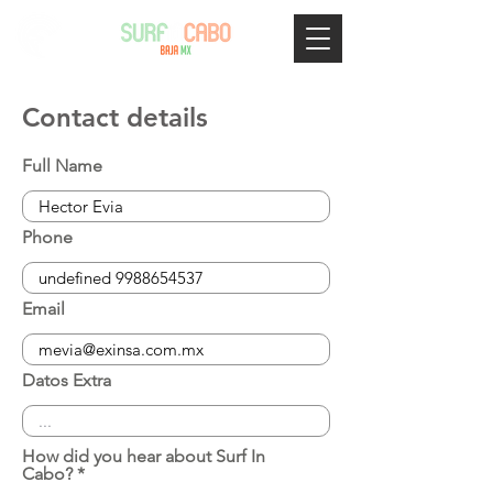
Contact details
Full Name
Phone
Email
Datos Extra
How did you hear about Surf In
Cabo?