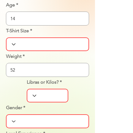
Age
T-Shirt Size
Weight
Libras or Kilos?
Gender