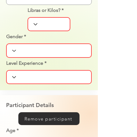
Libras or Kilos?
Gender
Level Experience
Participant Details
Remove participant
Age