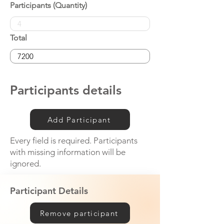
Participants (Quantity)
Total
Participants details
Add Participant
Every field is required. Participants
with missing information will be
ignored.
Participant Details
Remove participant