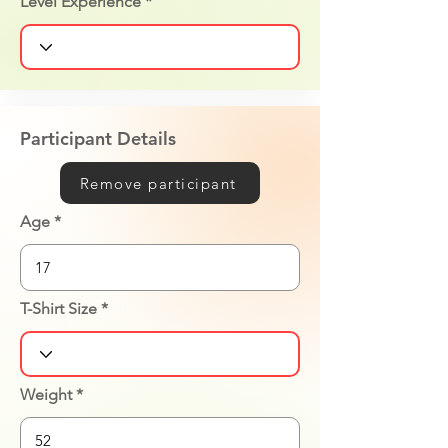
Level Experience
Participant Details
Remove participant
Age
T-Shirt Size
Weight