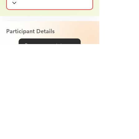
Participant Details
Remove participant
Age
T-Shirt Size
Weight
Libras or Kilos?