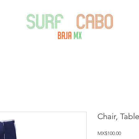
ORECAST
RENTALS
SURFTECH AMBASS
Chair, Tabl
Price
MX$100.00