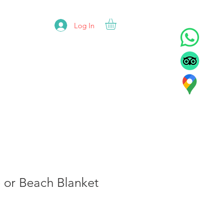
Log In
ADORS
REFUNDS
CONTACT
e or Beach Blanket