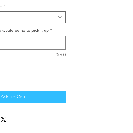
s
*
u would come to pick it up
*
0/500
Add to Cart