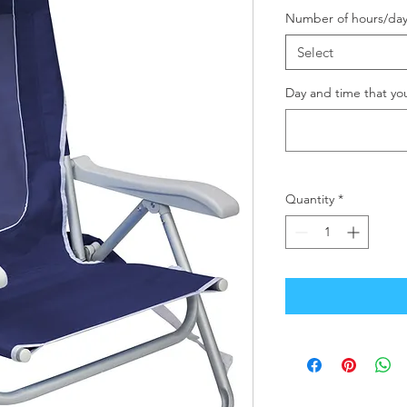
Number of hours/day
Select
Day and time that yo
Quantity
*