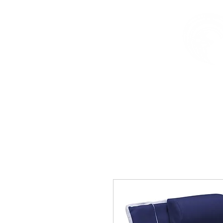
HOME
SURF
SUP
F