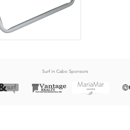
Surf in Cabo Sponsors
SURFINCABO.COM
Website created by crop7.com, Who else?