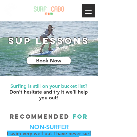
SUP Lessons
Book Now
Surfing is still on your bucket list?
Don’t hesitate and try it we’ll help
you out!
RECOMMENDED
FOR
NON-SURFER
I swim very well but I have never surf