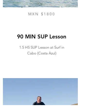
MXN $1800
90 MIN SUP Lesson
1.5 HS SUP Lesson at Surf in
Cabo (Costa Azul)