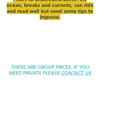
ocean, breaks and currents, can ride
and read well but need some tips to
improve.
THESE ARE GROUP PRICES. IF YOU
NEED PRIVATE PLEASE
CONTACT US