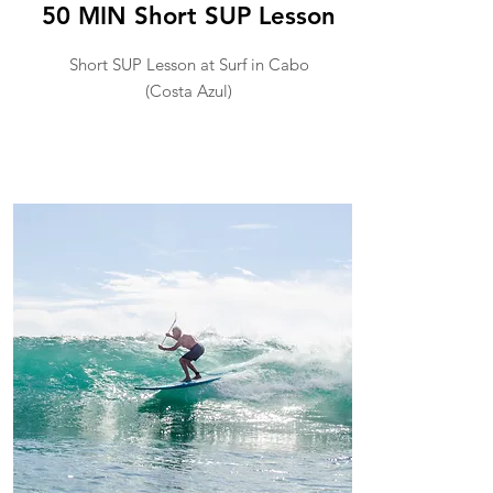
50 MIN Short SUP Lesson
Short SUP Lesson at Surf in Cabo
(Costa Azul)