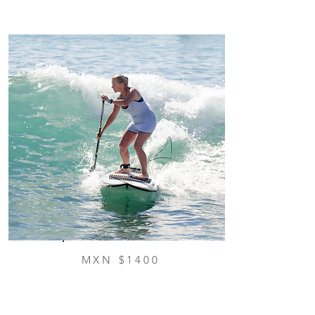
MXN $1400