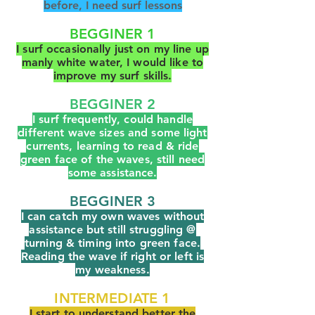
before, I need surf lessons
BEGGINER 1
I surf occasionally just on my line up
manly white water, I would like to
improve my surf skills.
BEGGINER 2
I surf frequently, could handle
different wave sizes and some light
currents, learning to read & ride
green face of the waves, still need
some assistance
.
BEGGINER 3
I can catch my own waves without
assistance but still struggling @
turning & timing into green face.
Reading the wave if right or left is
my weakness.
INTERMEDIATE 1
I start to understand better the